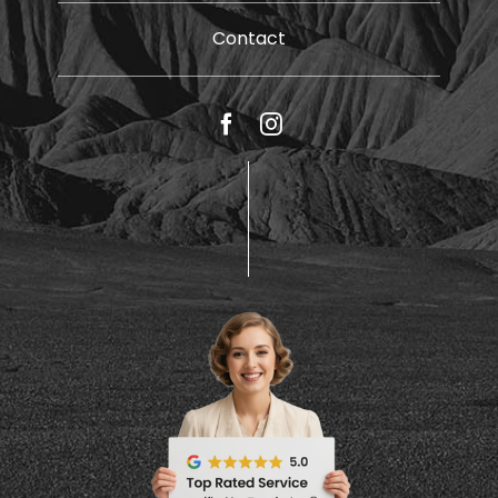
Contact