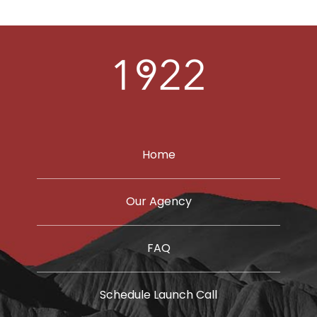
LEARN
PORTFOLIO
CONTACT
Home
Our Agency
FAQ
Schedule Launch Call