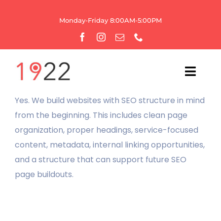
Skip
to
Monday-Friday 8:00AM-5:00PM
content
Toggl
Navig
Yes. We build websites with SEO structure in mind
HOME
from the beginning. This includes clean page
organization, proper headings, service-focused
OUR AGENCY
content, metadata, internal linking opportunities,
and a structure that can support future SEO
WEBSITE SERVICES
page buildouts.
GROWTH
BRANDING