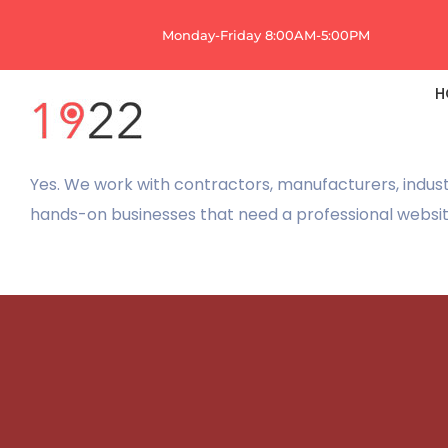
Skip
Monday-Friday 8:00AM-5:00PM
to
content
H
Yes. We work with contractors, manufacturers, indust
hands-on businesses that need a professional website 