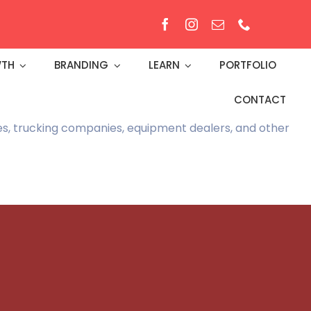
TH
BRANDING
LEARN
PORTFOLIO
CONTACT
ies, trucking companies, equipment dealers, and other