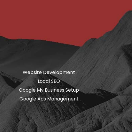
Website Development
Local SEO
Google My Business Setup
Google Ads Management