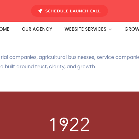
SCHEDULE LAUNCH CALL
OME
OUR AGENCY
WEBSITE SERVICES
GROW
rial companies, agricultural businesses, service compan
built around trust, clarity, and growth.