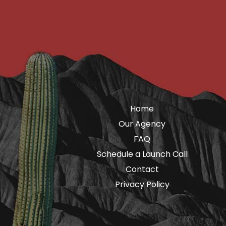
Home
Our Agency
FAQ
Schedule a Launch Call
Contact
Privacy Policy