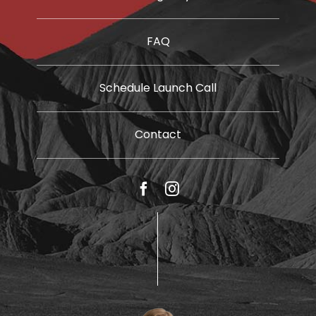
FAQ
Schedule Launch Call
Contact