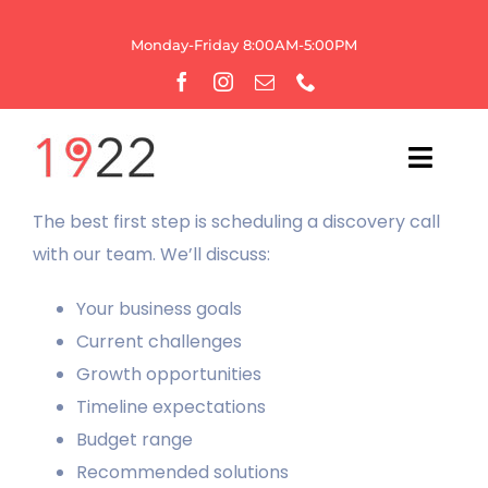
Skip
to
Monday-Friday 8:00AM-5:00PM
content
Toggl
Navig
The best first step is scheduling a discovery call
HOME
with our team. We’ll discuss:
OUR AGENCY
Your business goals
Current challenges
WEBSITE SERVICES
Growth opportunities
Timeline expectations
GROWTH
Budget range
Recommended solutions
BRANDING