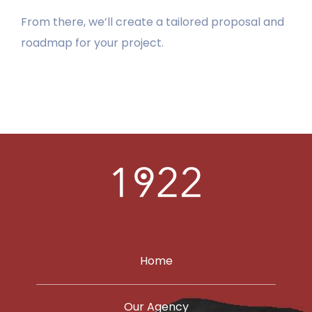
From there, we’ll create a tailored proposal and
LEARN
roadmap for your project.
PORTFOLIO
CONTACT
Home
Our Agency