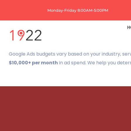
Skip
Monday-Friday 8:00AM-5:00PM
to
content
H
Google Ads budgets vary based on your industry, ser
$10,000+ per month
in ad spend. We help you deter