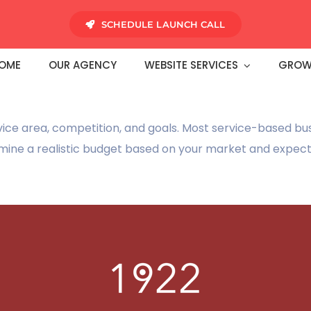
SCHEDULE LAUNCH CALL
OME
OUR AGENCY
WEBSITE SERVICES
GROW
vice area, competition, and goals. Most service-based bu
mine a realistic budget based on your market and expec