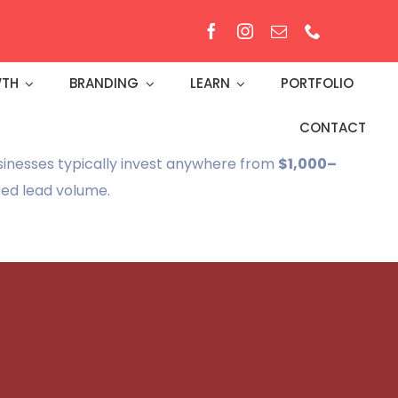
TH
BRANDING
LEARN
PORTFOLIO
CONTACT
sinesses typically invest anywhere from
$1,000–
ted lead volume.