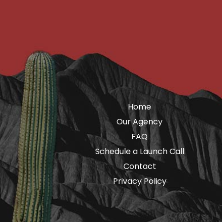
Home
Our Agency
FAQ
Schedule a Launch Call
Contact
Privacy Policy