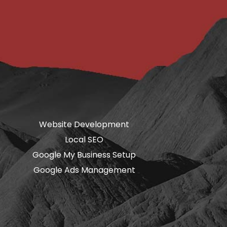
Website Development
Local SEO
Google My Business Setup
Google Ads Management