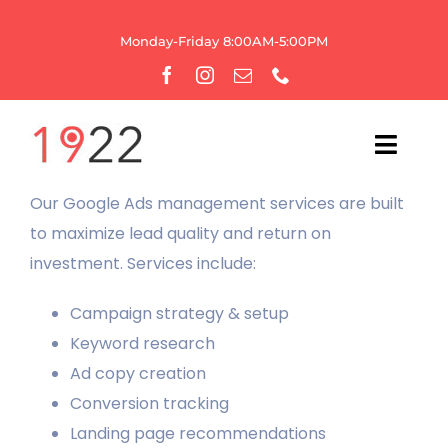
Skip
to
Monday-Friday 8:00AM-5:00PM
content
Toggl
Navig
Our Google Ads management services are built
HOME
to maximize lead quality and return on
investment. Services include:
OUR AGENCY
Campaign strategy & setup
WEBSITE SERVICES
Keyword research
Ad copy creation
GROWTH
Conversion tracking
Landing page recommendations
BRANDING