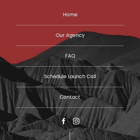
Home
Our Agency
FAQ
Schedule Launch Call
Contact