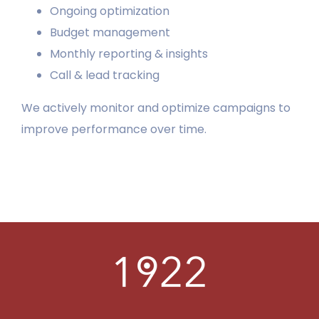
Ongoing optimization
Budget management
LEARN
Monthly reporting & insights
PORTFOLIO
Call & lead tracking
We actively monitor and optimize campaigns to
CONTACT
improve performance over time.