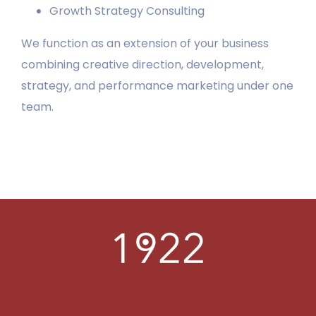
Growth Strategy Consulting
LEARN
We function as an extension of your business
combining creative direction, development,
PORTFOLIO
strategy, and performance marketing under one
team.
CONTACT