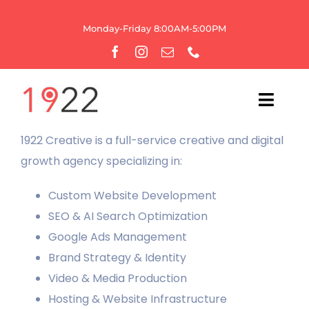
Skip
to
Monday-Friday 8:00AM-5:00PM
content
Toggl
Navig
1922 Creative is a full-service creative and digital
HOME
growth agency specializing in:
OUR AGENCY
Custom Website Development
SEO & AI Search Optimization
WEBSITE SERVICES
Google Ads Management
Brand Strategy & Identity
GROWTH
Video & Media Production
Hosting & Website Infrastructure
BRANDING