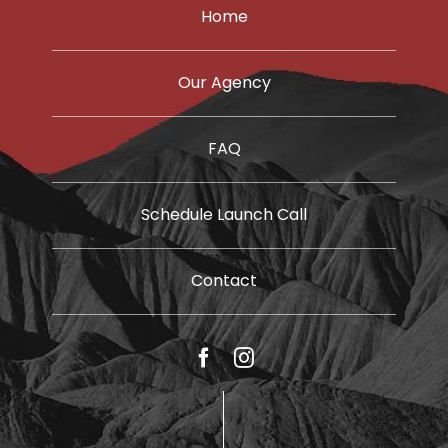
Home
Our Agency
FAQ
Schedule Launch Call
Contact