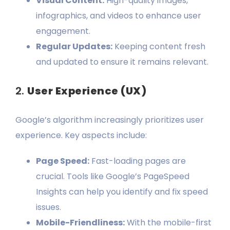
Visual Content:
High-quality images,
infographics, and videos to enhance user
engagement.
Regular Updates:
Keeping content fresh
and updated to ensure it remains relevant.
2.
User Experience (UX)
Google’s algorithm increasingly prioritizes user
experience. Key aspects include:
Page Speed:
Fast-loading pages are
crucial. Tools like Google’s PageSpeed
Insights can help you identify and fix speed
issues.
Mobile-Friendliness:
With the mobile-first