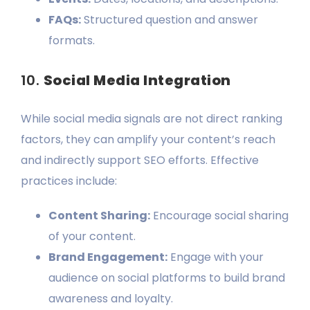
FAQs:
Structured question and answer
formats.
10.
Social Media Integration
While social media signals are not direct ranking
factors, they can amplify your content’s reach
and indirectly support SEO efforts. Effective
practices include:
Content Sharing:
Encourage social sharing
of your content.
Brand Engagement:
Engage with your
audience on social platforms to build brand
awareness and loyalty.