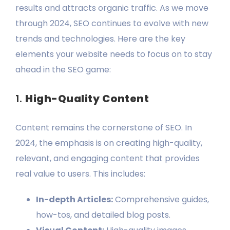
results and attracts organic traffic. As we move
through 2024, SEO continues to evolve with new
trends and technologies. Here are the key
elements your website needs to focus on to stay
ahead in the SEO game:
1.
High-Quality Content
Content remains the cornerstone of SEO. In
2024, the emphasis is on creating high-quality,
relevant, and engaging content that provides
real value to users. This includes:
In-depth Articles:
Comprehensive guides,
how-tos, and detailed blog posts.