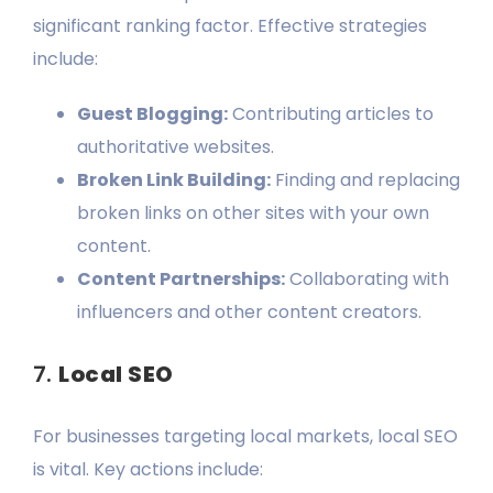
significant ranking factor. Effective strategies
include:
Guest Blogging:
Contributing articles to
authoritative websites.
Broken Link Building:
Finding and replacing
broken links on other sites with your own
content.
Content Partnerships:
Collaborating with
influencers and other content creators.
7.
Local SEO
For businesses targeting local markets, local SEO
is vital. Key actions include: