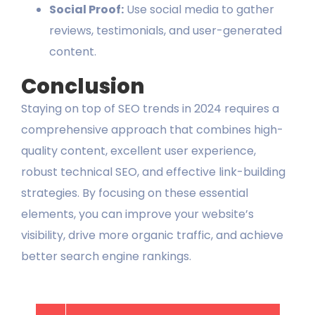
Social Proof:
Use social media to gather
reviews, testimonials, and user-generated
content.
Conclusion
Staying on top of SEO trends in 2024 requires a
comprehensive approach that combines high-
quality content, excellent user experience,
robust technical SEO, and effective link-building
strategies. By focusing on these essential
elements, you can improve your website’s
visibility, drive more organic traffic, and achieve
better search engine rankings.