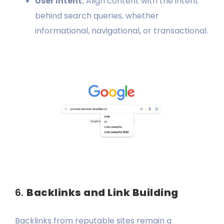
User Intent:
Align content with the intent
behind search queries, whether
informational, navigational, or transactional.
6.
Backlinks and Link Building
Backlinks from reputable sites remain a