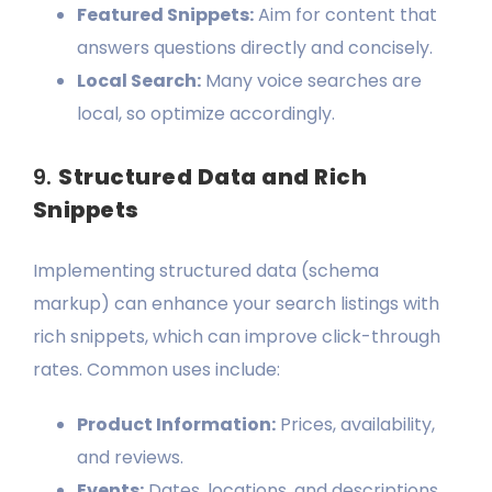
Featured Snippets:
Aim for content that
answers questions directly and concisely.
Local Search:
Many voice searches are
local, so optimize accordingly.
9.
Structured Data and Rich
Snippets
Implementing structured data (schema
markup) can enhance your search listings with
rich snippets, which can improve click-through
rates. Common uses include:
Product Information:
Prices, availability,
and reviews.
Events:
Dates, locations, and descriptions.