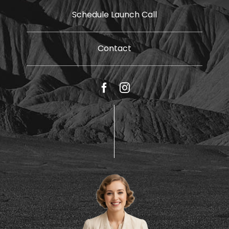
Schedule Launch Call
Contact