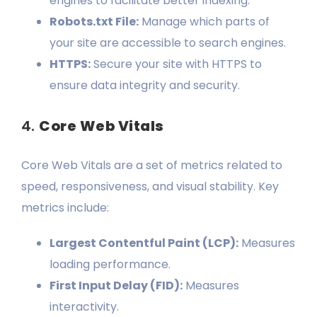
engines to facilitate better indexing.
Robots.txt File:
Manage which parts of
your site are accessible to search engines.
HTTPS:
Secure your site with HTTPS to
ensure data integrity and security.
4.
Core Web Vitals
Core Web Vitals are a set of metrics related to
speed, responsiveness, and visual stability. Key
metrics include:
Largest Contentful Paint (LCP):
Measures
loading performance.
First Input Delay (FID):
Measures
interactivity.