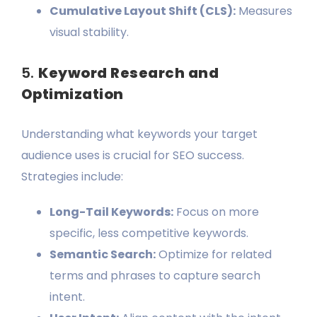
Cumulative Layout Shift (CLS):
Measures
visual stability.
5.
Keyword Research and
Optimization
Understanding what keywords your target
audience uses is crucial for SEO success.
Strategies include:
Long-Tail Keywords:
Focus on more
specific, less competitive keywords.
Semantic Search:
Optimize for related
terms and phrases to capture search
intent.