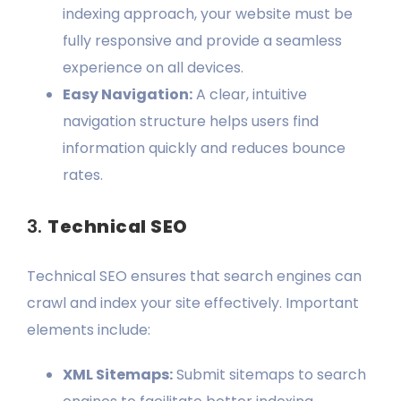
indexing approach, your website must be
fully responsive and provide a seamless
experience on all devices.
Easy Navigation:
A clear, intuitive
navigation structure helps users find
information quickly and reduces bounce
rates.
3.
Technical SEO
Technical SEO ensures that search engines can
crawl and index your site effectively. Important
elements include:
XML Sitemaps:
Submit sitemaps to search