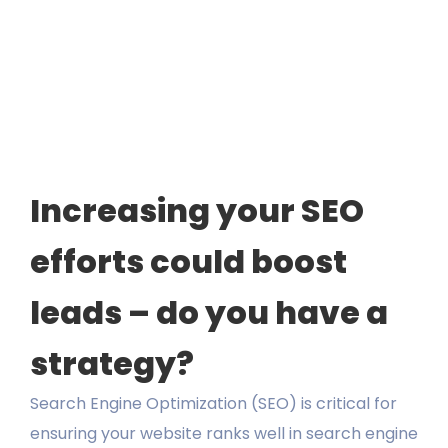
Guide
LEARN
PORTFOLIO
CONTACT
Increasing your SEO
efforts could boost
leads – do you have a
strategy?
Search Engine Optimization (SEO) is critical for
ensuring your website ranks well in search engine