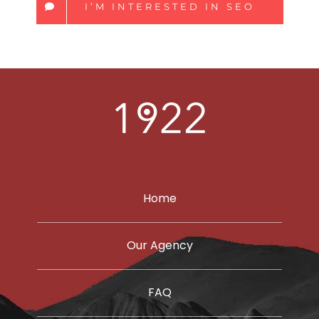
I’M INTERESTED IN SEO
Home
Our Agency
FAQ