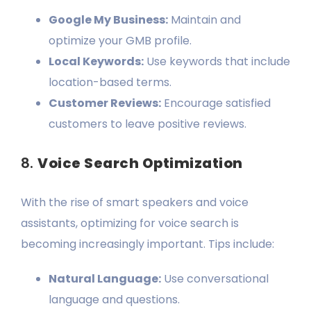
Google My Business:
Maintain and
optimize your GMB profile.
Local Keywords:
Use keywords that include
location-based terms.
Customer Reviews:
Encourage satisfied
customers to leave positive reviews.
8.
Voice Search Optimization
With the rise of smart speakers and voice
assistants, optimizing for voice search is
becoming increasingly important. Tips include:
Natural Language:
Use conversational
language and questions.