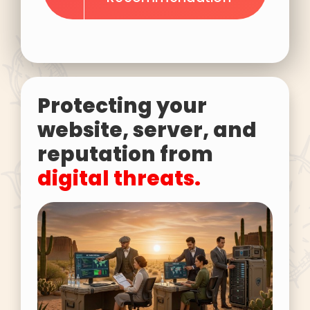
Protecting your
website, server, and
reputation from
digital threats.