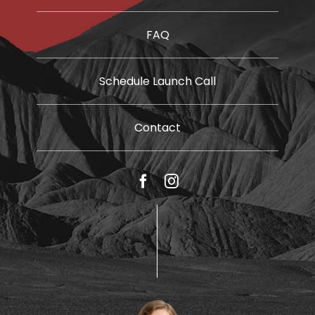
FAQ
Schedule Launch Call
Contact