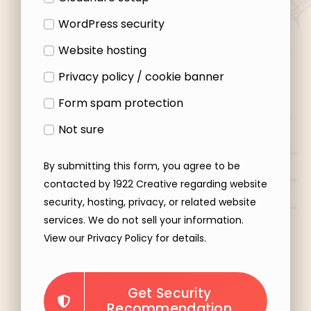
WordPress security
Website hosting
Privacy policy / cookie banner
Form spam protection
Not sure
By submitting this form, you agree to be
contacted by 1922 Creative regarding website
security, hosting, privacy, or related website
services. We do not sell your information.
View our Privacy Policy for details.
Get Security
Recommendation