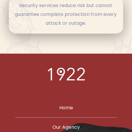
Security services reduce risk but cannot
guarantee complete protection from every
attack or outage.
Home
Our Agency