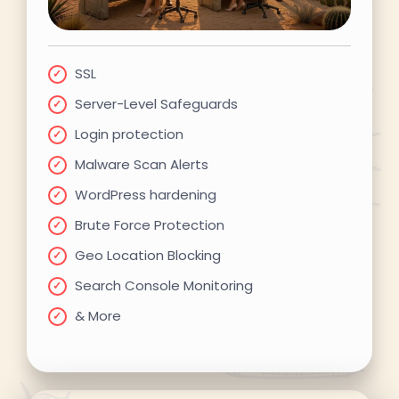
SSL
Server-Level Safeguards
Login protection
Malware Scan Alerts
WordPress hardening
Brute Force Protection
Geo Location Blocking
Search Console Monitoring
& More