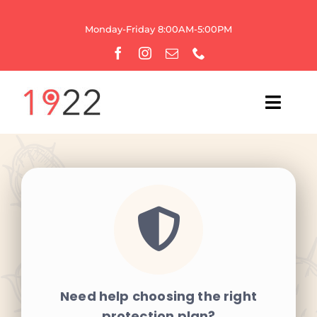
Skip
to
Monday-Friday 8:00AM-5:00PM
content
Toggl
Navig
HOME
OUR AGENCY
WEBSITE SERVICES
GROWTH
Need help choosing the right
BRANDING
protection plan?