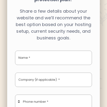
Share a few details about your
LEARN
website and we’ll recommend the
best option based on your hosting
PORTFOLIO
setup, current security needs, and
business goals.
CONTACT